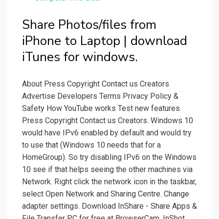
Share Photos/files from
iPhone to Laptop | download
iTunes for windows.
About Press Copyright Contact us Creators
Advertise Developers Terms Privacy Policy &
Safety How YouTube works Test new features
Press Copyright Contact us Creators. Windows 10
would have IPv6 enabled by default and would try
to use that (Windows 10 needs that for a
HomeGroup). So try disabling IPv6 on the Windows
10 see if that helps seeing the other machines via
Network. Right click the network icon in the taskbar,
select Open Network and Sharing Centre. Change
adapter settings. Download InShare - Share Apps &
File Transfer PC for free at BrowserCam. InShot