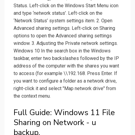
Status. Left-click on the Windows Start Menu icon
and type ‘network status’. Left-click on the
‘Network Status’ system settings item. 2. Open
Advanced sharing settings. Left-click on Sharing
options to open the Advanced sharing settings
window. 3. Adjusting the Private network settings.
Windows 10 In the search box in the Windows
taskbar, enter two backslashes followed by the IP
address of the computer with the shares you want
to access (for example \\192.168. Press Enter. If
you want to configure a folder as a network drive,
right-click it and select "Map network drive" from
the context menu.
Full Guide: Windows 11 File
Sharing on Network - u
backup.