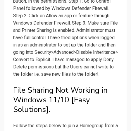
button. In the permissions. Step 1: Go to Control
Panel followed by Windows Defender Firewall.
Step 2: Click on Allow an app or feature through
Windows Defender Firewall. Step 3: Make sure File
and Printer Sharing is enabled. Administrator must
have full control. I have tried options when logged
in as an administrator to set up the folder and then
going into Security>Advanced>Disable Inheritance>
Convert to Explicit. I have managed to apply Deny
Delete permissions but the Users cannot write to
the folder i.e. save new files to the folder!.
File Sharing Not Working in
Windows 11/10 [Easy
Solutions].
Follow the steps below to join a Homegroup from a