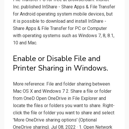
Inc. published InShare - Share Apps & File Transfer
for Android operating system mobile devices, but
it is possible to download and install InShare -
Share Apps & File Transfer for PC or Computer
with operating systems such as Windows 7, 8, 8.1,
10 and Mac.
Enable or Disable File and
Printer Sharing in Windows.
More reference: File and folder sharing between
Mac OS X and Windows 7 2. Share a file or folder
from OneD Open OneDrive in File Explorer and
locate the files or folders you want to share. Right-
click the file or folder you want to share and select
'More OneDrive sharing options' (Optional
OneDrive sharing). Jul 08, 2022 · 1. Open Network