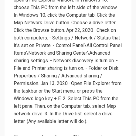
choose This PC from the left side of the window.
In Windows 10, click the Computer tab. Click the
Map Network Drive button. Choose a drive letter.
Click the Browse button. Apr 22, 2020 · Check on
both computers: - Settings / Network / Status that
it's set on Private. - Control Panel\All Control Panel
Items\Network and Sharing Center\Advanced
sharing settings. - Network discovery is turn on. -
File and Printer sharing is turn on. - Folder or Disk:
Properties / Sharing / Advanced sharing /
Permission. Jan 13, 2020 · Open File Explorer from
the taskbar or the Start menu, or press the
Windows logo key + E. 2. Select This PC from the
left pane. Then, on the Computer tab, select Map
network drive. 3. In the Drive list, select a drive
letter. (Any available letter will do.).