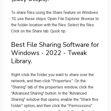
To share files using the Share feature on Windows
10, use these steps: Open File Explorer. Browse to
the folder location with the files. Select the files.
Click on the Share tab. Quick tip.
Best File Sharing Software for
Windows - 2022 - Tweak
Library.
Right-click the folder you want to share over the
network, and then click "Properties.". On the
"Sharing" tab of the properties window, click the
"Advanced Sharing" button. In the "Advanced
Sharing" window that opens, enable the "Share this
folder" option, and then click the "Permissions"