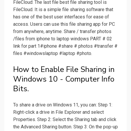
FileCloud: The last file best file sharing tool is
FileCloud. It is a simple file sharing software that
has one of the best user interfaces for ease of
access. Users can use this file sharing app for PC
from anywhere, anytime. Share / transfer photos
/files from iphone to laptop windows PART # 02
link for part 1#iphone #share # photos #transfer #
files #windowslaptop #laptop #photo.
How to Enable File Sharing in
Windows 10 - Computer Info
Bits.
To share a drive on Windows 11, you can: Step 1:
Right-click a drive in File Explorer and select
Properties. Step 2: Select the Sharing tab and click
the Advanced Sharing button. Step 3: On the pop-up