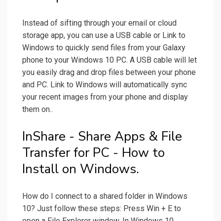
Instead of sifting through your email or cloud
storage app, you can use a USB cable or Link to
Windows to quickly send files from your Galaxy
phone to your Windows 10 PC. A USB cable will let
you easily drag and drop files between your phone
and PC. Link to Windows will automatically sync
your recent images from your phone and display
them on..
InShare - Share Apps & File
Transfer for PC - How to
Install on Windows.
How do I connect to a shared folder in Windows
10? Just follow these steps: Press Win + E to
open a File Explorer window. In Windows 10,