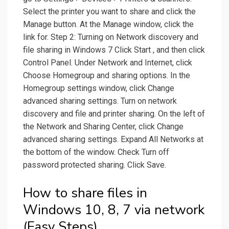
Select the printer you want to share and click the
Manage button. At the Manage window, click the
link for. Step 2: Turning on Network discovery and
file sharing in Windows 7 Click Start , and then click
Control Panel. Under Network and Internet, click
Choose Homegroup and sharing options. In the
Homegroup settings window, click Change
advanced sharing settings. Turn on network
discovery and file and printer sharing. On the left of
the Network and Sharing Center, click Change
advanced sharing settings. Expand All Networks at
the bottom of the window. Check Turn off
password protected sharing. Click Save.
How to share files in
Windows 10, 8, 7 via network
(Easy Steps).