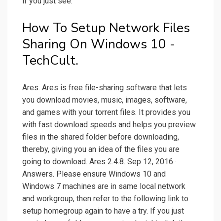
if you just see.
How To Setup Network Files
Sharing On Windows 10 -
TechCult.
Ares. Ares is free file-sharing software that lets
you download movies, music, images, software,
and games with your torrent files. It provides you
with fast download speeds and helps you preview
files in the shared folder before downloading,
thereby, giving you an idea of the files you are
going to download. Ares 2.4.8. Sep 12, 2016 ·
Answers. Please ensure Windows 10 and
Windows 7 machines are in same local network
and workgroup, then refer to the following link to
setup homegroup again to have a try. If you just