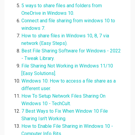
5 ways to share files and folders from
OneDrive in Windows 10.
Connect and file sharing from windows 10 to
windows 7.
How to share files in Windows 10, 8, 7 via
network (Easy Steps).
Best File Sharing Software for Windows - 2022
- Tweak Library.
File Sharing Not Working in Windows 11/10
[Easy Solutions].
Windows 10: How to access a file share as a
different user.
How To Setup Network Files Sharing On
Windows 10 - TechCult.
7 Best Ways to Fix When Window 10 File
Sharing Isn't Working.
How to Enable File Sharing in Windows 10 -
Computer Info Bits.