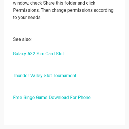
window, check Share this folder and click
Permissions. Then change permissions according
to your needs.
See also:
Galaxy A32 Sim Card Slot
Thunder Valley Slot Tournament
Free Bingo Game Download For Phone