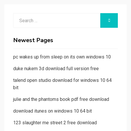
Search
SEARCH
for:
Newest Pages
pc wakes up from sleep on its own windows 10
duke nukem 3d download full version free
talend open studio download for windows 10 64
bit
julie and the phantoms book pdf free download
download itunes on windows 10 64 bit
123 slaughter me street 2 free download