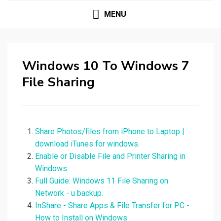
MENU
Windows 10 To Windows 7
File Sharing
Share Photos/files from iPhone to Laptop |
download iTunes for windows.
Enable or Disable File and Printer Sharing in
Windows.
Full Guide: Windows 11 File Sharing on
Network - u backup.
InShare - Share Apps & File Transfer for PC -
How to Install on Windows.