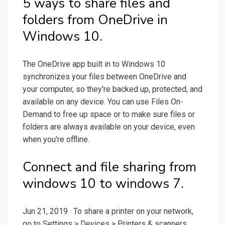
5 ways to share files and
folders from OneDrive in
Windows 10.
The OneDrive app built in to Windows 10
synchronizes your files between OneDrive and
your computer, so they're backed up, protected, and
available on any device. You can use Files On-
Demand to free up space or to make sure files or
folders are always available on your device, even
when you're offline.
Connect and file sharing from
windows 10 to windows 7.
Jun 21, 2019 · To share a printer on your network,
go to Settings > Devices > Printers & scanners.