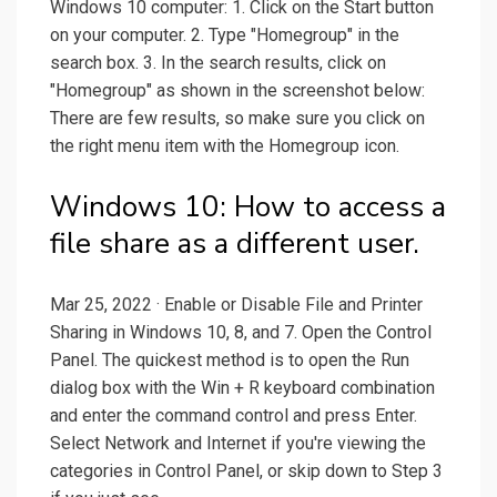
Windows 10 computer: 1. Click on the Start button
on your computer. 2. Type "Homegroup" in the
search box. 3. In the search results, click on
"Homegroup" as shown in the screenshot below:
There are few results, so make sure you click on
the right menu item with the Homegroup icon.
Windows 10: How to access a
file share as a different user.
Mar 25, 2022 · Enable or Disable File and Printer
Sharing in Windows 10, 8, and 7. Open the Control
Panel. The quickest method is to open the Run
dialog box with the Win + R keyboard combination
and enter the command control and press Enter.
Select Network and Internet if you're viewing the
categories in Control Panel, or skip down to Step 3