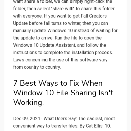
want share a folder, we can simply right-click the
folder, then select "share with" to share this folder
with everyone. If you want to get Fall Creators
Update before fall turns to winter, then you can
manually update Windows 10 instead of waiting for
the update to arrive. Run the file to open the
Windows 10 Update Assistant, and follow the
instructions to complete the installation process.
Laws concerning the use of this software vary
from country to country.
7 Best Ways to Fix When
Window 10 File Sharing Isn't
Working.
Dec 09, 2021 · What Users Say: The easiest, most
convenient way to transfer files. By Cat Ellis. 10.