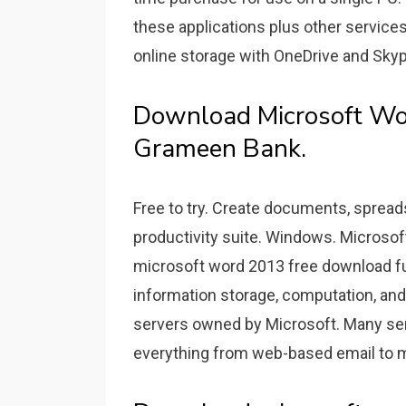
these applications plus other services
online storage with OneDrive and Sky
Download Microsoft Wo
Grameen Bank.
Free to try. Create documents, spread
productivity suite. Windows. Microsof
microsoft word 2013 free download ful
information storage, computation, an
servers owned by Microsoft. Many ser
everything from web-based email to m