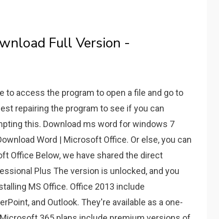
wnload Full Version -
le to access the program to open a file and go to
gest repairing the program to see if you can
empting this. Download ms word for windows 7
Download Word | Microsoft Office. Or else, you can
oft Office Below, we have shared the direct
fessional Plus The version is unlocked, and you
stalling MS Office. Office 2013 include
rPoint, and Outlook. They're available as a one-
 Microsoft 365 plans include premium versions of