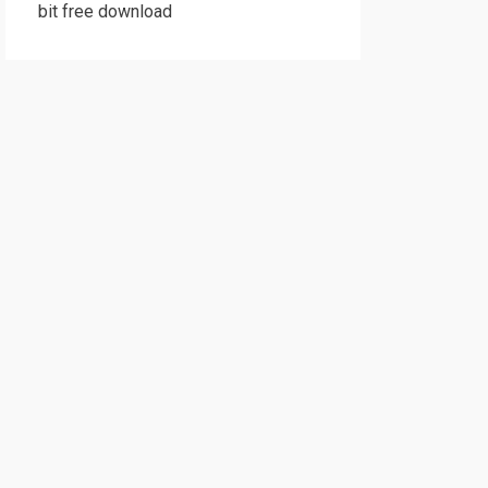
bit free download