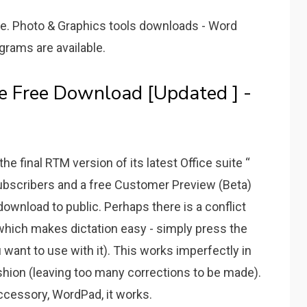
e. Photo & Graphics tools downloads - Word
rams are available.
le Free Download [Updated ] -
e final RTM version of its latest Office suite “
bscribers and a free Customer Preview (Beta)
 download to public. Perhaps there is a conflict
hich makes dictation easy - simply press the
want to use with it). This works imperfectly in
ashion (leaving too many corrections to be made).
cessory, WordPad, it works.