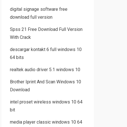
digital signage software free
download full version
Spss 21 Free Download Full Version
With Crack
descargar kontakt 6 full windows 10
64 bits
realtek audio driver 5.1 windows 10
Brother Iprint And Scan Windows 10
Download
intel proset wireless windows 10 64
bit
media player classic windows 10 64