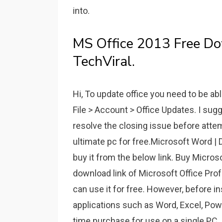
into.
MS Office 2013 Free Do
TechViral.
Hi, To update office you need to be ab
File > Account > Office Updates. I sug
resolve the closing issue before att
ultimate pc for free.Microsoft Word | 
buy it from the below link. Buy Micros
download link of Microsoft Office Pro
can use it for free. However, before in
applications such as Word, Excel, Powe
time purchase for use on a single PC.