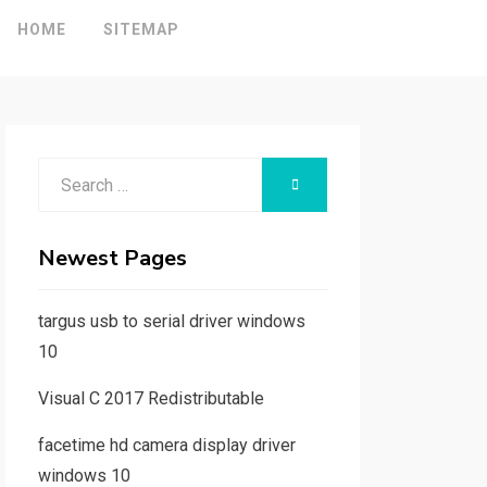
HOME
SITEMAP
Search
SEARCH
for:
Newest Pages
targus usb to serial driver windows
10
Visual C 2017 Redistributable
facetime hd camera display driver
windows 10