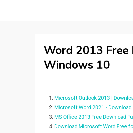
Word 2013 Free
Windows 10
Microsoft Outlook 2013 | Downloa
Microsoft Word 2021 - Download.
MS Office 2013 Free Download Full
Download Microsoft Word Free f