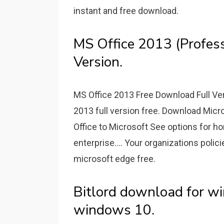
instant and free download.
MS Office 2013 (Profess
Version.
MS Office 2013 Free Download Full V
2013 full version free. Download Micr
Office to Microsoft See options for h
enterprise.... Your organizations poli
microsoft edge free.
Bitlord download for wi
windows 10.