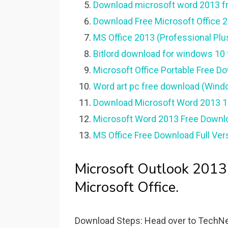
Download microsoft word 2013 fre
Download Free Microsoft Office 20
MS Office 2013 (Professional Plu
Bitlord download for windows 10 f
Microsoft Office Portable Free D
Word art pc free download (Wind
Download Microsoft Word 2013 1.
Microsoft Word 2013 Free Downl
MS Office Free Download Full Ver
Microsoft Outlook 2013
Microsoft Office.
Download Steps: Head over to TechNet