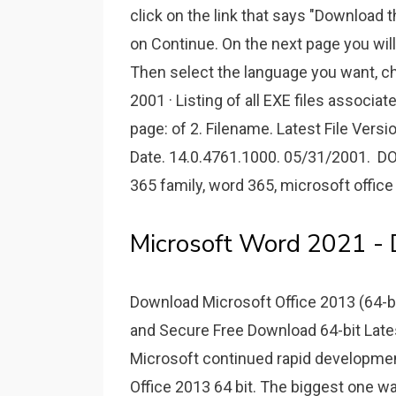
click on the link that says "Download th
on Continue. On the next page you will 
Then select the language you want, cho
2001 · Listing of all EXE files associ
page: of 2. Filename. Latest File Versio
Date. 14.0.4761.1000. 05/31/2001. 
365 family, word 365, microsoft office
Microsoft Word 2021 -
Download Microsoft Office 2013 (64-b
and Secure Free Download 64-bit Late
Microsoft continued rapid development
Office 2013 64 bit. The biggest one wa