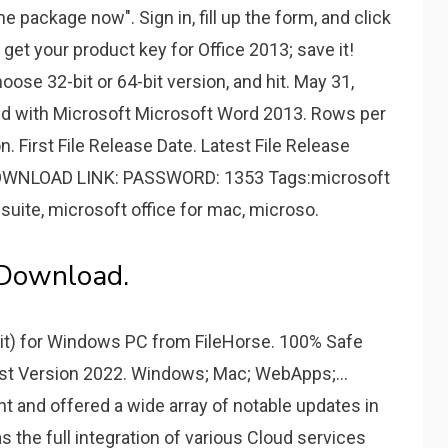
e package now". Sign in, fill up the form, and click
get your product key for Office 2013; save it!
ose 32-bit or 64-bit version, and hit. May 31,
ated with Microsoft Microsoft Word 2013. Rows per
n. First File Release Date. Latest File Release
️ DOWNLOAD LINK: PASSWORD: 1353 Tags:microsoft
 suite, microsoft office for mac, microso.
 Download.
it) for Windows PC from FileHorse. 100% Safe
st Version 2022. Windows; Mac; WebApps;...
 and offered a wide array of notable updates in
s the full integration of various Cloud services