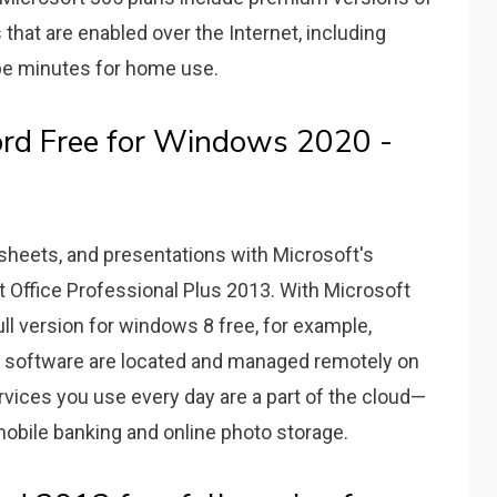
 that are enabled over the Internet, including
pe minutes for home use.
rd Free for Windows 2020 -
sheets, and presentations with Microsoft's
t Office Professional Plus 2013. With Microsoft
l version for windows 8 free, for example,
d software are located and managed remotely on
vices you use every day are a part of the cloud—
obile banking and online photo storage.