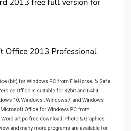
 2013 free full version for
t Office 2013 Professional
ice (bit) for Windows PC from FileHorse. % Safe
rsion Office is suitable for 32bit and 64bit
indows 10, Windows , Windows7, and Windows
ad Microsoft Office for Windows PC from
 Word art pc free download. Photo & Graphics
oview and many more programs are available for