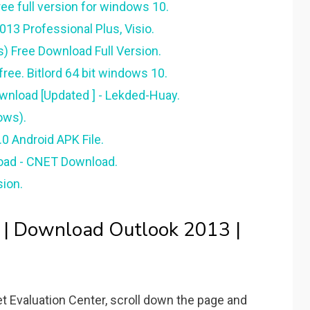
e full version for windows 10.
13 Professional Plus, Visio.
s) Free Download Full Version.
ree. Bitlord 64 bit windows 10.
ownload [Updated ] - Lekded-Huay.
ows).
0 Android APK File.
oad - CNET Download.
sion.
 | Download Outlook 2013 |
 Evaluation Center, scroll down the page and