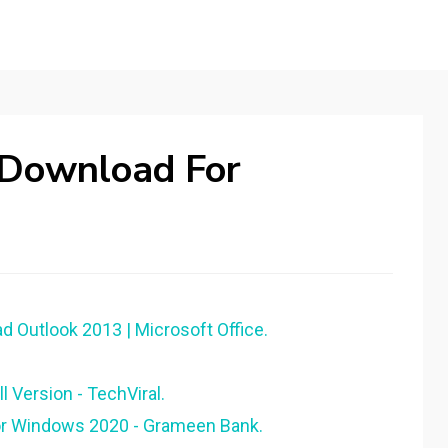
 Download For
d Outlook 2013 | Microsoft Office.
 Version - TechViral.
or Windows 2020 - Grameen Bank.