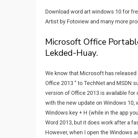
Download word art windows 10 for fre
Artist by Fotoview and many more prog
Microsoft Office Portab
Lekded-Huay.
We know that Microsoft has released th
Office 2013 ” to TechNet and MSDN su
version of Office 2013 is available for
with the new update on Windows 10, w
Windows key + H (while in the app you 
Word 2013, but it does work after a f
However, when I open the Windows ac