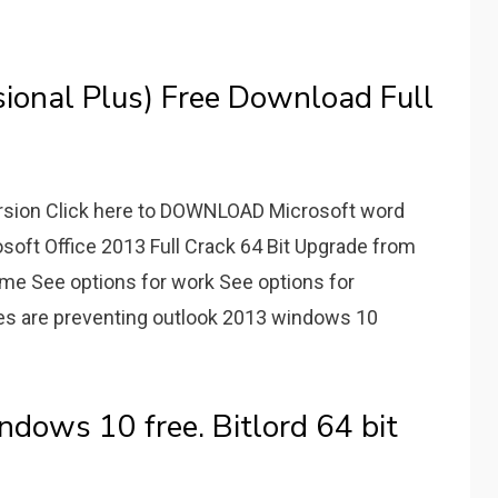
ional Plus) Free Download Full
ersion Click here to DOWNLOAD Microsoft word
osoft Office 2013 Full Crack 64 Bit Upgrade from
ome See options for work See options for
cies are preventing outlook 2013 windows 10
ndows 10 free. Bitlord 64 bit