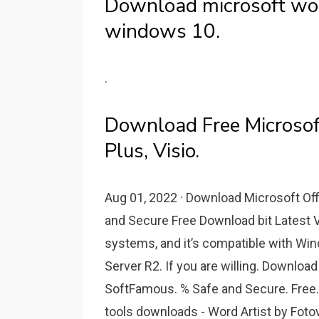
Download microsoft word
windows 10.
.
Download Free Microsof
Plus, Visio.
Aug 01, 2022 · Download Microsoft Off
and Secure Free Download bit Latest Ve
systems, and it’s compatible with W
Server R2. If you are willing. Downlo
SoftFamous. % Safe and Secure. Free.
tools downloads - Word Artist by Fot